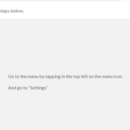
 steps below.
Go to the menu by tapping in the top left on the menu icon.
And go to “Settings”