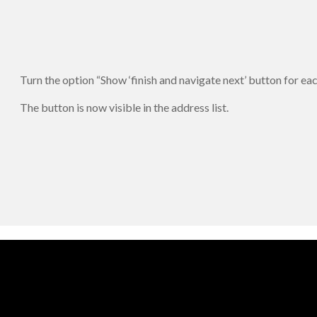
Turn the option “Show ‘finish and navigate next’ button for ea
The button is now visible in the address list.