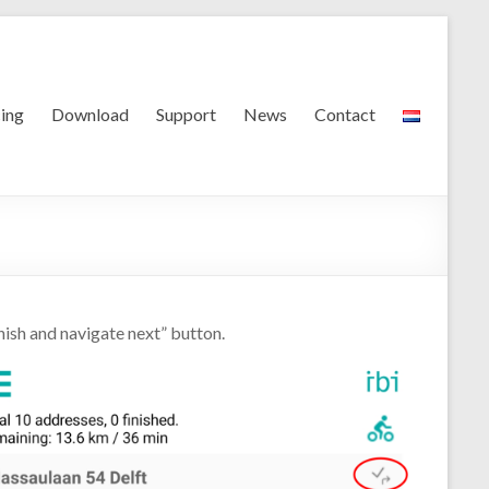
cing
Download
Support
News
Contact
nish and navigate next” button.