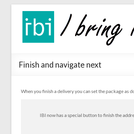
Skip
IBI
to
app
content
the
delivery
app
Finish and navigate next
When you finish a delivery you can set the package as do
IBI now has a special button to finish the addr