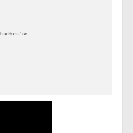
ch address” on.