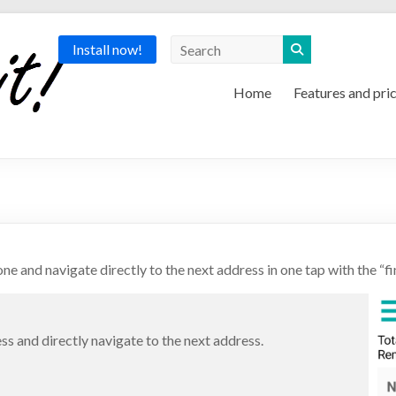
Install now!
Home
Features and pri
ne and navigate directly to the next address in one tap with the “fi
ess and directly navigate to the next address.