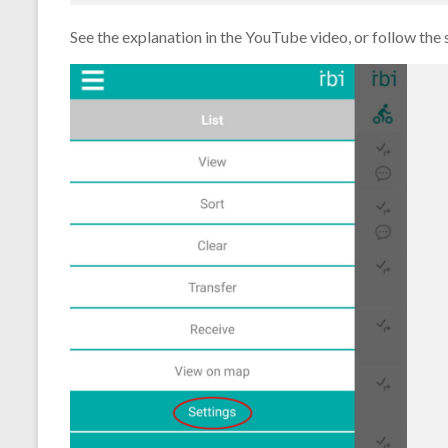
See the explanation in the YouTube video, or follow the