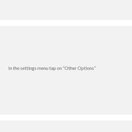
In the settings menu tap on “Other Options”