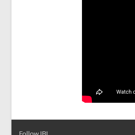
Follow IBI