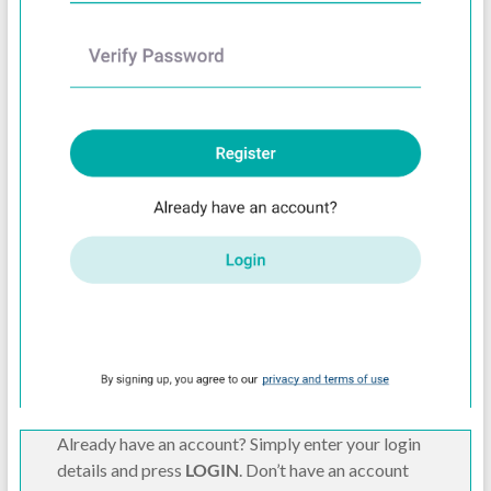
Already have an account? Simply enter your login
details and press
LOGIN
. Don’t have an account