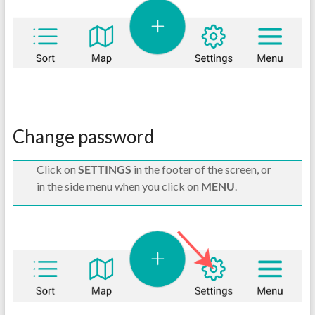
Change password
Click on
SETTINGS
in the footer of the screen, or
in the side menu when you click on
MENU
.