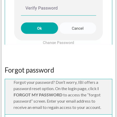
Forgot password
Forgot your password? Don’t worry, IBI offers a
password reset option. On the login page, click
I
FORGOT MY PASSWORD
to access the “forgot
password” screen. Enter your email address to
receive an email to regain access to your account.