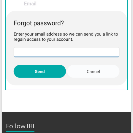
Follow IBI