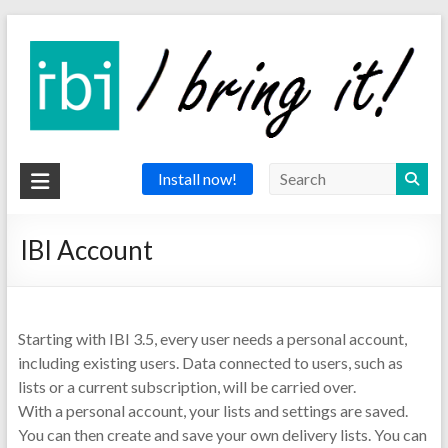
Skip
to
content
IBI
Install now!
app
IBI Account
the
delivery
app
Starting with IBI 3.5, every user needs a personal account,
including existing users. Data connected to users, such as
lists or a current subscription, will be carried over.
With a personal account, your lists and settings are saved.
You can then create and save your own delivery lists. You can