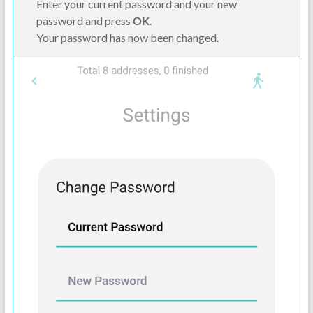
Enter your current password and your new
password and press
OK
.
Your password has now been changed.