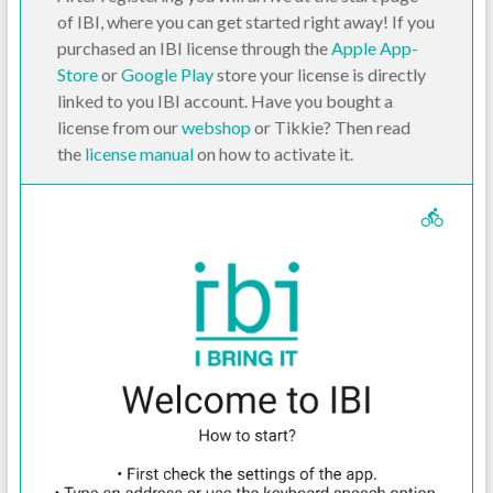
of IBI, where you can get started right away! If you
purchased an IBI license through the
Apple App-
Store
or
Google Play
store your license is directly
linked to you IBI account. Have you bought a
license from our
webshop
or Tikkie? Then read
the
license manual
on how to activate it.