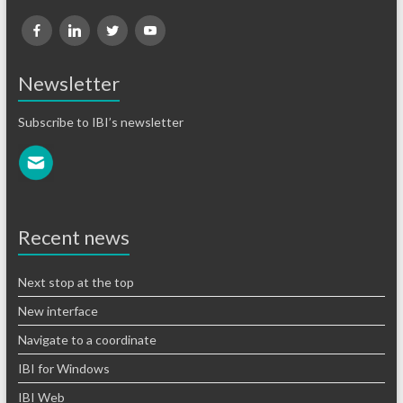
Newsletter
Subscribe to IBI’s newsletter
Recent news
Next stop at the top
New interface
Navigate to a coordinate
IBI for Windows
IBI Web