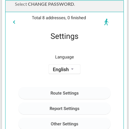
Select
CHANGE PASSWORD
.