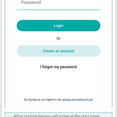
After registering you will arrive at the start page