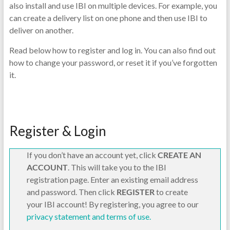
also install and use IBI on multiple devices. For example, you
can create a delivery list on one phone and then use IBI to
deliver on another.
Read below how to register and log in. You can also find out
how to change your password, or reset it if you’ve forgotten
it.
Register & Login
If you don’t have an account yet, click
CREATE AN
ACCOUNT
. This will take you to the IBI
registration page. Enter an existing email address
and password. Then click
REGISTER
to create
your IBI account! By registering, you agree to our
privacy statement and terms of use.