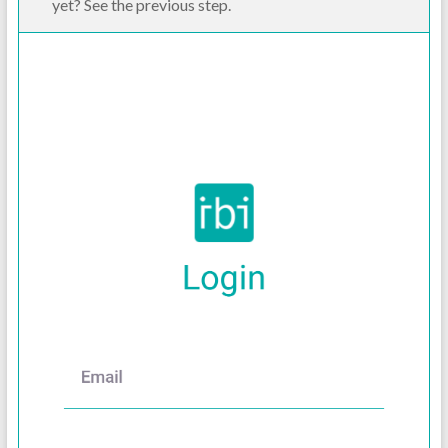
yet? See the previous step.