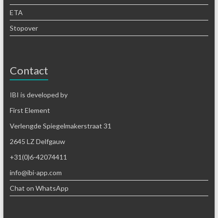
ETA
Stopover
Contact
IBI is developed by
First Element
Verlengde Spiegelmakerstraat 31
2645 LZ Delfgauw
+31(0)6-42074411
info@ibi-app.com
Chat on WhatsApp